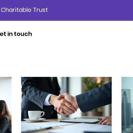
 Charitable Trust
et in touch