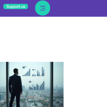
Support us