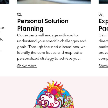
02.
03.
Personal Solution
Ex
Planning
Pa
our
d
Our experts will engage with you to
Gain 
 to
understand your specific challenges and
direc
goals. Through focused discussions, we
packa
r
identify the core issues and map out a
prove
personalized strategy to achieve your
compl
hat
desired outcomes. This service ensures
oppor
Show more
Show
lly
that every recommendation is aligned with
refin
 and
your individual circumstances and
busin
aspirations.
clarit