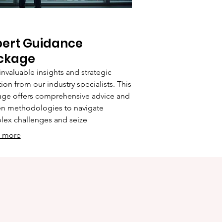
pert Guidance
ckage
invaluable insights and strategic
tion from our industry specialists. This
ge offers comprehensive advice and
n methodologies to navigate
ex challenges and seize
tunities. Leverage our expertise to
 more
e your strategies and achieve your
ess objectives with confidence and
y.