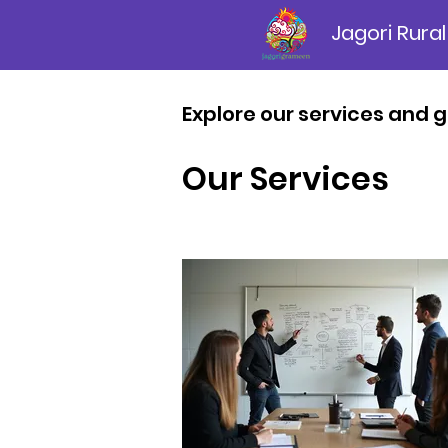
Jagori Rural
Explore our services and g
Our Services