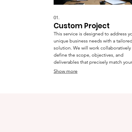
01.
Custom Project
This service is designed to address y
unique business needs with a tailore
solution. We will work collaboratively
define the scope, objectives, and
deliverables that precisely match you
requirements, ensuring a bespoke
Show more
outcome. This approach guarantees t
you receive a service crafted specifica
for your situation, maximizing impact
efficiency.