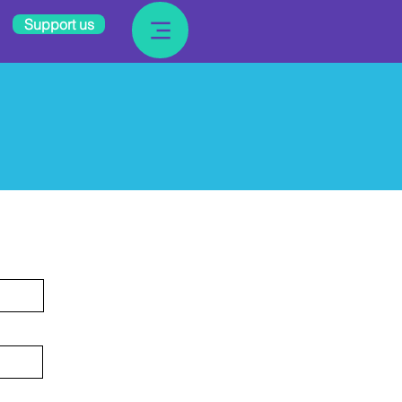
Support us