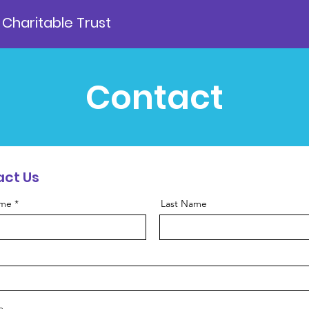
 Charitable Trust
Contact
ct Us
ame
Last Name
e