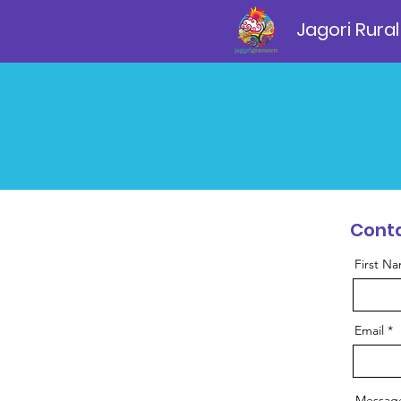
Jagori Rural
Conta
First N
Email
Messag