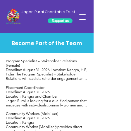
Jagori Rural Charitable Trust
Support us
Become Part of the Team
Program Specialist – Stakeholder Relations 
(Female)

Deadline: August 31, 2026 Location: Kangra, H.P., 
India The Program Specialist – Stakeholder 
Relations will lead stakeholder engagement and 
partnership-building to strengthen Jagori Rural 
Charitable Trust’s community development 
Placement Coordinator 

initiatives across Kangra and Chamba districts. 
Deadline: August 31, 2026

The role involves building relationships with 
Location: Kangra and Chamba

government departments, Panchayati Raj 
Jagori Rural is looking for a qualified person that 
Institutions, community-based organizations, and 
engages with individuals, primarily women and 
civil society partners; facilitating collaboration; 
girls, as well as local communities in low-income 
representing JRCT in external forums; supporting 
Community Workers (Mobiliser)

conditions to help develop the skills and 
policy engagement; and contributing to 
Deadline: August 31, 2026

confidence needed to improve their socio-
documentation and public outreach. The position 
Location: Kangra 

economic situation, and to overcome social 
requires excellent communication and 
Community Worker (Mobiliser) provides direct 
barriers. The Placement Coordinator will play a 