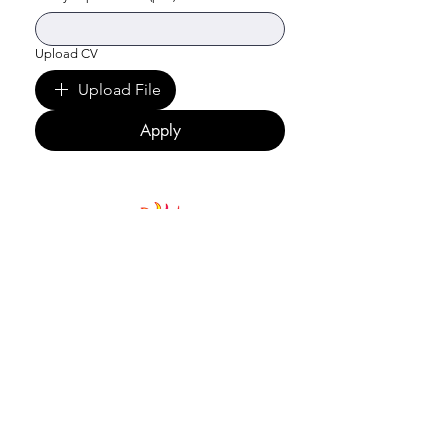
Upload CV
Upload File
Apply
Jagori Rural Charitable Trust
Rakkar Road Sidhbari, Kangra District,
Dharamshala, H.P. 176215, India
Email
:
jagori@jagorirural.org