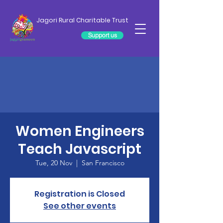
Jagori Rural Charitable Trust
Support us
Women Engineers
Teach Javascript
Tue, 20 Nov
  |  
San Francisco
Registration is Closed
See other events