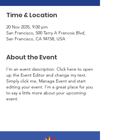
Time & Location
20 Nov 2035, 9:00 pm
San Francisco, 500 Terry A Francois Blvd,
San Francisco, CA 94158, USA
About the Event
I’m an event description. Click here to open
up the Event Editor and change my text.
Simply click me, Manage Event and start
editing your event. I’m a great place for you
to say a little more about your upcoming
event.