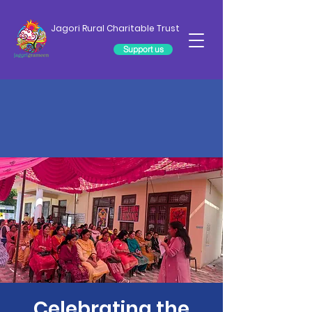
Jagori Rural Charitable Trust
Support us
Celebrating the