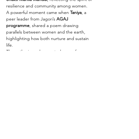
resilience and community among women.
A powerful moment came when 
Taniya
, a 
peer leader from Jagori’s 
AGAJ 
programme
, shared a poem drawing 
parallels between women and the earth, 
highlighting how both nurture and sustain 
life.
The gatherings also created space for…
Read More >