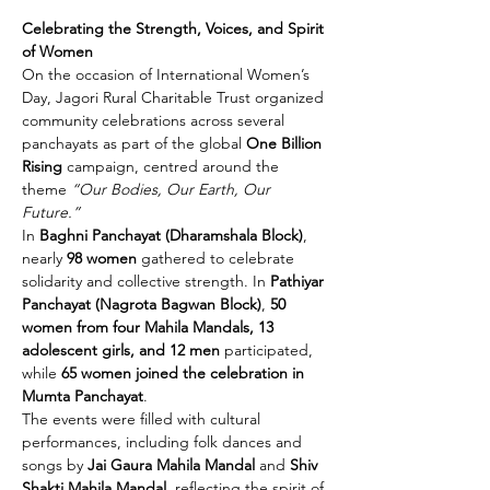
Celebrating the Strength, Voices, and Spirit 
of Women
On the occasion of International Women’s 
Day, Jagori Rural Charitable Trust organized 
community celebrations across several 
panchayats as part of the global 
One Billion 
Rising
 campaign, centred around the 
theme 
“Our Bodies, Our Earth, Our 
Future.”
In 
Baghni Panchayat (Dharamshala Block)
, 
nearly 
98 women
 gathered to celebrate 
solidarity and collective strength. In 
Pathiyar 
Panchayat (Nagrota Bagwan Block)
, 
50 
women from four Mahila Mandals, 13 
adolescent girls, and 12 men
 participated, 
while 
65 women joined the celebration in 
Mumta Panchayat
.
The events were filled with cultural 
performances, including folk dances and 
songs by 
Jai Gaura Mahila Mandal
 and 
Shiv 
Shakti Mahila Mandal
, reflecting the spirit of 