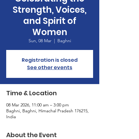
Strength, Voices,
and Spirit of
Women
Sun, 08 Mar
  |  
Baghni
Registration is closed
See other events
Time & Location
08 Mar 2026, 11:00 am – 3:00 pm
Baghni, Baghni, Himachal Pradesh 176215,
India
About the Event