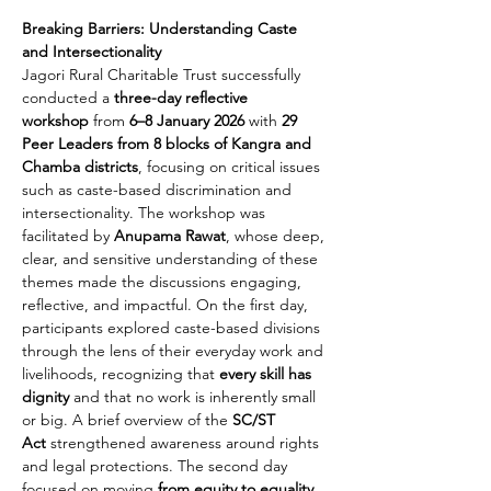
Breaking Barriers: Understanding Caste 
and Intersectionality
Jagori Rural Charitable Trust successfully 
conducted a 
three-day reflective 
workshop
 from 
6–8 January 2026
 with 
29 
Peer Leaders from 8 blocks of Kangra and 
Chamba districts
, focusing on critical issues 
such as caste-based discrimination and 
intersectionality. The workshop was 
facilitated by 
Anupama Rawat
, whose deep, 
clear, and sensitive understanding of these 
themes made the discussions engaging, 
reflective, and impactful. On the first day, 
participants explored caste-based divisions 
through the lens of their everyday work and 
livelihoods, recognizing that 
every skill has 
dignity
 and that no work is inherently small 
or big. A brief overview of the 
SC/ST 
Act
 strengthened awareness around rights 
and legal protections. The second day 
focused on moving 
from equity to equality
, 