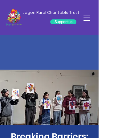
Jagori Rural Charitable Trust
Support us
Breaking Barriers: