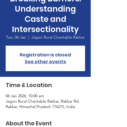
Understanding
Caste and
Intersectionality
Tue, 06 Jan
  |  
Jagori Rural Charitable Rakkar
Registration is closed
See other events
Time & Location
06 Jan 2026, 10:00 am
Jagori Rural Charitable Rakkar, Rakkar Rd,
Rakkar, Himachal Pradesh 176215, India
About the Event