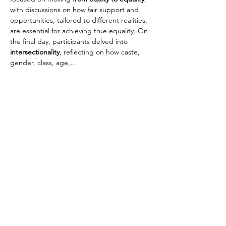
with discussions on how fair support and 
opportunities, tailored to different realities, 
are essential for achieving true equality. On 
the final day, participants delved into 
intersectionality
, reflecting on how caste, 
gender, class, age,…
Read More >
Jagori Rural Charitable Trust